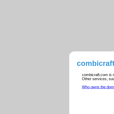
combicraf
combicraft.com is r
Other services, su
Who owns the dom