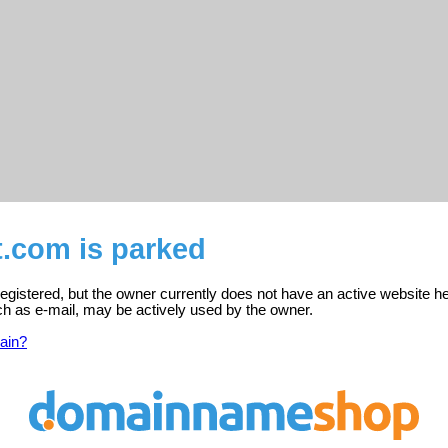
t.com is parked
egistered, but the owner currently does not have an active website he
ch as e-mail, may be actively used by the owner.
ain?